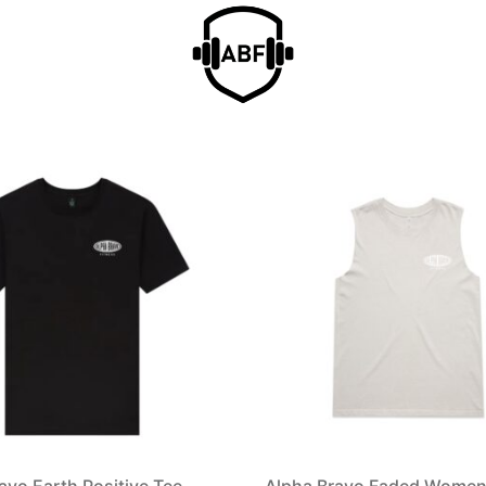
avo Earth Positive Tee
Alpha Bravo Faded Women