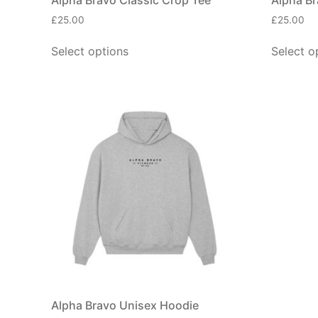
£
25.00
£
25.00
Select options
Select o
Alpha Bravo Unisex Hoodie