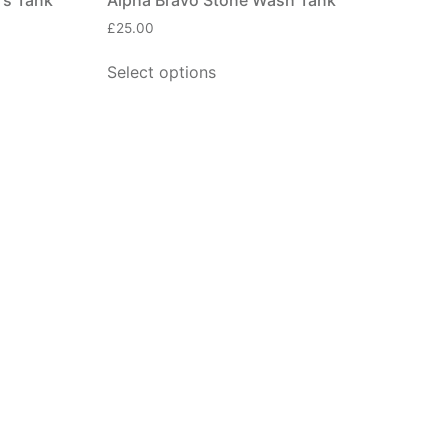
£
25.00
Select options