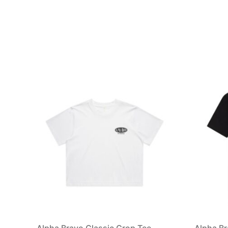
Alpha Bravo Classic Crop Tee
Alpha Br