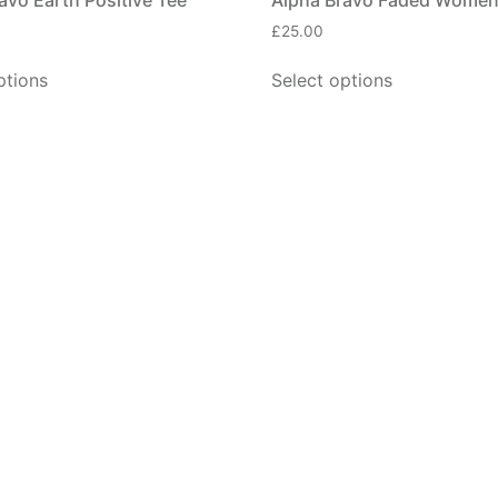
£
25.00
ptions
Select options