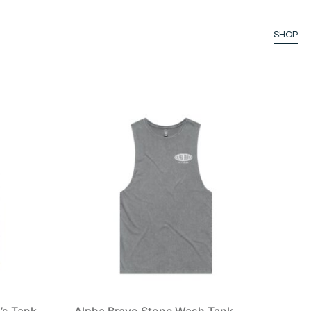
SHOP
’s Tank
Alpha Bravo Stone Wash Tank